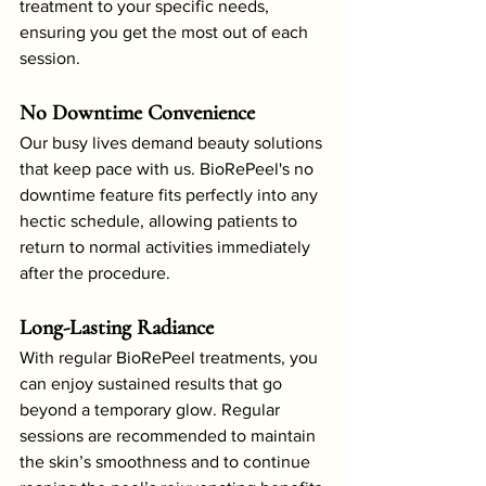
treatment to your specific needs, 
ensuring you get the most out of each 
session.
No Downtime Convenience
Our busy lives demand beauty solutions 
that keep pace with us. BioRePeel's no 
downtime feature fits perfectly into any 
hectic schedule, allowing patients to 
return to normal activities immediately 
after the procedure.
Long-Lasting Radiance
With regular BioRePeel treatments, you 
can enjoy sustained results that go 
beyond a temporary glow. Regular 
sessions are recommended to maintain 
the skin’s smoothness and to continue 