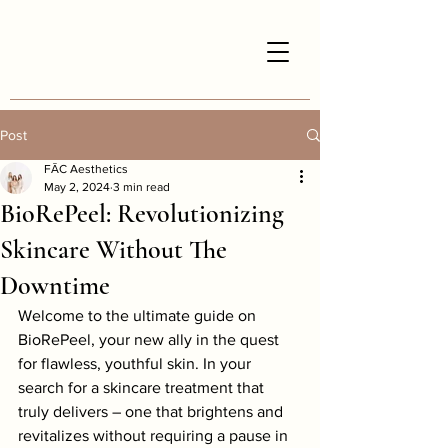
Post
FĀC Aesthetics
May 2, 2024
3 min read
BioRePeel: Revolutionizing
Skincare Without The
Downtime
Welcome to the ultimate guide on 
BioRePeel, your new ally in the quest 
for flawless, youthful skin. In your 
search for a skincare treatment that 
truly delivers – one that brightens and 
revitalizes without requiring a pause in 