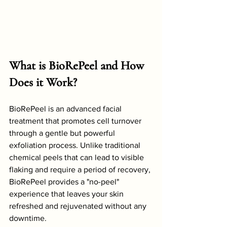
What is BioRePeel and How 
Does it Work?
BioRePeel is an advanced facial 
treatment that promotes cell turnover 
through a gentle but powerful 
exfoliation process. Unlike traditional 
chemical peels that can lead to visible 
flaking and require a period of recovery, 
BioRePeel provides a "no-peel" 
experience that leaves your skin 
refreshed and rejuvenated without any 
downtime.