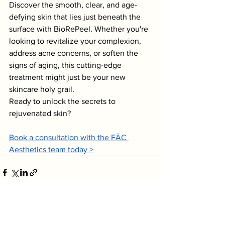
Discover the smooth, clear, and age-
defying skin that lies just beneath the 
surface with BioRePeel. Whether you're 
looking to revitalize your complexion, 
address acne concerns, or soften the 
signs of aging, this cutting-edge 
treatment might just be your new 
skincare holy grail.
Ready to unlock the secrets to 
rejuvenated skin?
Book a consultation with the FĀC 
Aesthetics team today >