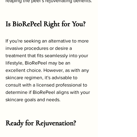
reaping the peel’s rejuvenating benefits.
Is BioRePeel Right for You?
If you're seeking an alternative to more 
invasive procedures or desire a 
treatment that fits seamlessly into your 
lifestyle, BioRePeel may be an 
excellent choice. However, as with any 
skincare regimen, it's advisable to 
consult with a licensed professional to 
determine if BioRePeel aligns with your 
skincare goals and needs.
Ready for Rejuvenation?