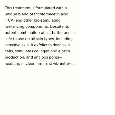
This treatment is formulated with a 
unique blend of trichloroacetic acid 
(TCA) and other bio-stimulating, 
revitalizing components. Despite its 
potent combination of acids, the peel is 
safe to use on all skin types, including 
sensitive skin. It exfoliates dead skin 
cells, stimulates collagen and elastin 
production, and unclogs pores—
resulting in clear, firm, and vibrant skin.