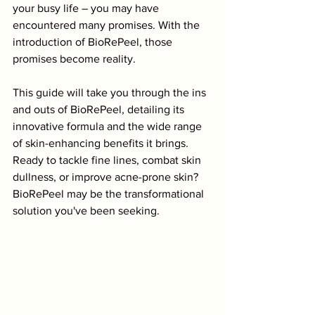
your busy life – you may have 
encountered many promises. With the 
introduction of BioRePeel, those 
promises become reality. 
This guide will take you through the ins 
and outs of BioRePeel, detailing its 
innovative formula and the wide range 
of skin-enhancing benefits it brings. 
Ready to tackle fine lines, combat skin 
dullness, or improve acne-prone skin? 
BioRePeel may be the transformational 
solution you've been seeking.