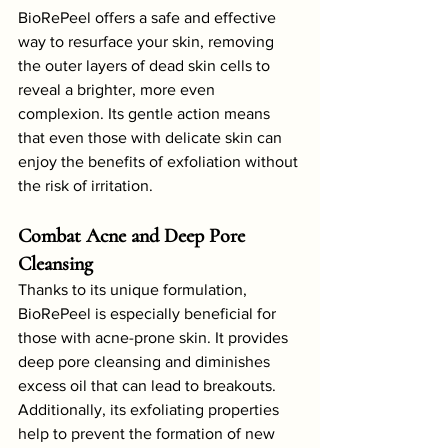
BioRePeel offers a safe and effective 
way to resurface your skin, removing 
the outer layers of dead skin cells to 
reveal a brighter, more even 
complexion. Its gentle action means 
that even those with delicate skin can 
enjoy the benefits of exfoliation without 
the risk of irritation.
Combat Acne and Deep Pore 
Cleansing
Thanks to its unique formulation, 
BioRePeel is especially beneficial for 
those with acne-prone skin. It provides 
deep pore cleansing and diminishes 
excess oil that can lead to breakouts. 
Additionally, its exfoliating properties 
help to prevent the formation of new 