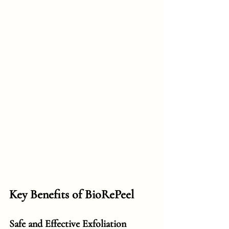
Key Benefits of BioRePeel
Safe and Effective Exfoliation