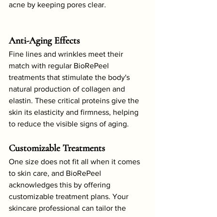
acne by keeping pores clear.
Anti-Aging Effects
Fine lines and wrinkles meet their 
match with regular BioRePeel 
treatments that stimulate the body's 
natural production of collagen and 
elastin. These critical proteins give the 
skin its elasticity and firmness, helping 
to reduce the visible signs of aging.
Customizable Treatments
One size does not fit all when it comes 
to skin care, and BioRePeel 
acknowledges this by offering 
customizable treatment plans. Your 
skincare professional can tailor the 