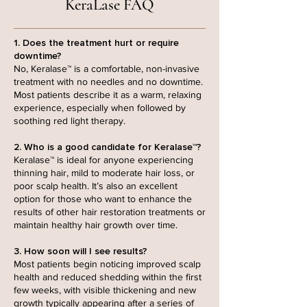
KeraLase FAQ
1. Does the treatment hurt or require
downtime?
No, Keralase™ is a comfortable, non-invasive
treatment with no needles and no downtime.
Most patients describe it as a warm, relaxing
experience, especially when followed by
soothing red light therapy.
2. Who is a good candidate for Keralase™?
Keralase™ is ideal for anyone experiencing
thinning hair, mild to moderate hair loss, or
poor scalp health. It’s also an excellent
option for those who want to enhance the
results of other hair restoration treatments or
maintain healthy hair growth over time.
3. How soon will I see results?
Most patients begin noticing improved scalp
health and reduced shedding within the first
few weeks, with visible thickening and new
growth typically appearing after a series of