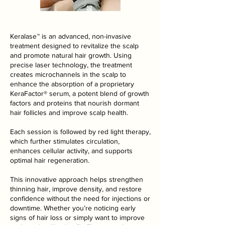
Keralase™ is an advanced, non-invasive
treatment designed to revitalize the scalp
and promote natural hair growth. Using
precise laser technology, the treatment
creates microchannels in the scalp to
enhance the absorption of a proprietary
KeraFactor® serum, a potent blend of growth
factors and proteins that nourish dormant
hair follicles and improve scalp health.
Each session is followed by red light therapy,
which further stimulates circulation,
enhances cellular activity, and supports
optimal hair regeneration.
This innovative approach helps strengthen
thinning hair, improve density, and restore
confidence without the need for injections or
downtime. Whether you’re noticing early
signs of hair loss or simply want to improve