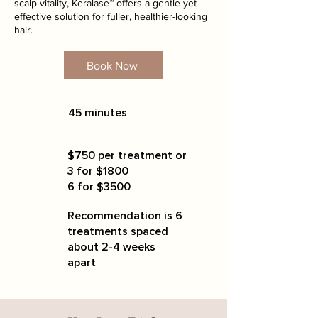
scalp vitality, Keralase™ offers a gentle yet
effective solution for fuller, healthier-looking
hair.
Book Now
45 minutes
$750 per treatment or
3 for $1800
6 for $3500
Recommendation is 6
treatments spaced
about 2-4 weeks
apart