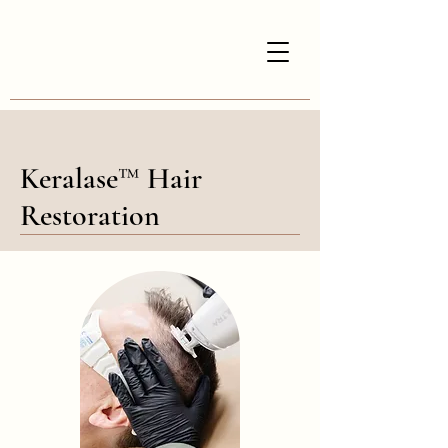
Keralase™ Hair
Restoration