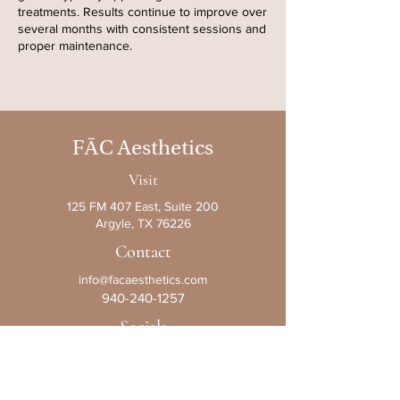
treatments. Results continue to improve over
several months with consistent sessions and
proper maintenance.
F
Ā
C Aesthetics
Visit
125 FM 407 East, Suite 200
Argyle, TX 76226
Contact
info@facaesthetics.com
940-240-1257
Socials