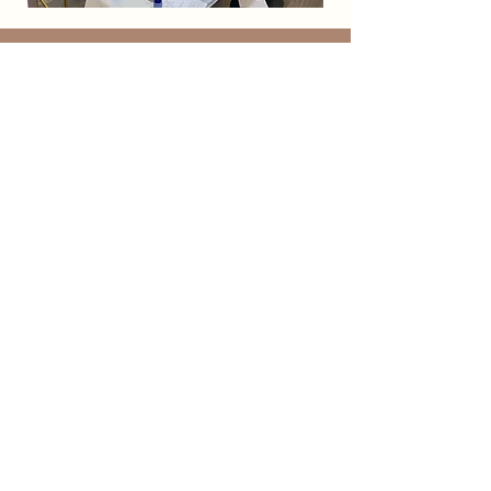
F
Ā
C Aesthetics
Visit
125 FM 407 East, Suite 200
Argyle, TX 76226
Contact
info@facaesthetics.com
940-240-1257
Socials
Subscribe to our mailing list to stay
connected with FĀC!