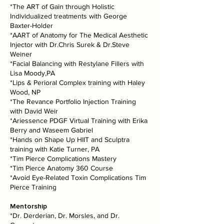
*The ART of Gain through Holistic
Individualized treatments with George
Baxter-Holder
*AART of Anatomy for The Medical Aesthetic
Injector with Dr.Chris Surek & Dr.Steve
Weiner
*Facial Balancing with Restylane Fillers with
Lisa Moody,PA
*Lips & Perioral Complex training with Haley
Wood, NP
*The Revance Portfolio Injection Training
with David Weir
*Ariessence PDGF Virtual Training with Erika
Berry and Waseem Gabriel
*Hands on Shape Up HIIT and Sculptra
training with Katie Turner, PA
*Tim Pierce Complications Mastery
*Tim Pierce Anatomy 360 Course
*Avoid Eye-Related Toxin Complications Tim
Pierce Training
Mentorship
*Dr. Derderian, Dr. Morsles, and Dr.