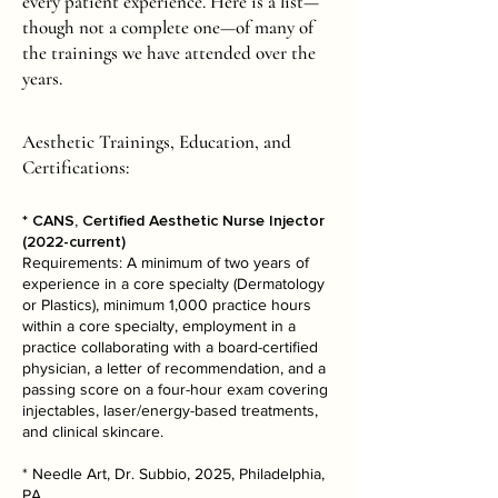
every patient experience. Here is a list—
though not a complete one—of many of
the trainings we have attended over the
years.
Aesthetic Trainings, Education, and
Certifications:
* CANS, Certified Aesthetic Nurse Injector
(2022-current)
Requirements: A minimum of two years of
experience in a core specialty (Dermatology
or Plastics), minimum 1,000 practice hours
within a core specialty, employment in a
practice collaborating with a board-certified
physician, a letter of recommendation, and a
passing score on a four-hour exam covering
injectables, laser/energy-based treatments,
and clinical skincare.
* Needle Art, Dr. Subbio, 2025, Philadelphia,
PA