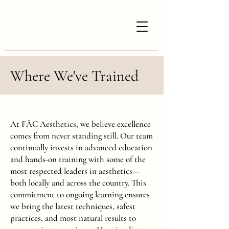
Where We've Trained
At FĀC Aesthetics, we believe excellence
comes from never standing still. Our team
continually invests in advanced education
and hands-on training with some of the
most respected leaders in aesthetics—
both locally and across the country. This
commitment to ongoing learning ensures
we bring the latest techniques, safest
practices, and most natural results to