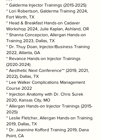
* Galderma Injector Trainings
(2015-2025)
* Lori Robertson, Galderma Training 2024,
Fort Worth, TX
* Head & Breakfast Hands-on Cadaver
Workshop 2024, Julie Kaplan, Ashland, OR
* Shanna Concepcion, Allergan Hands-on
Training 2023, Dallas, TX
* Dr. Thuy Doan, Injector/Business Training
2022, Atlanta, GA
* Revance Hands-on Injector Trainings
(2020-2024)
* Aesthetic Next Conference** (2019, 2021,
2022), Dallas, TX
* Lee Walker Complications Management
Course 2022
* Injection Anatomy with Dr. Chris Surek
2020, Kansas City, MO
* Allergan Hands-on Injector Trainings
(2015-
2025)
* Leslie Fletcher, Allergan Hands-on Training
2019, Dallas, TX
* Dr. Jeannine Kofford Training 2019, Dana
Point, CA