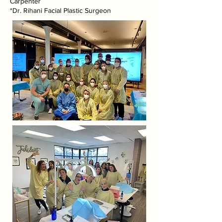
Carpenter
*Dr. Rihani Facial Plastic Surgeon