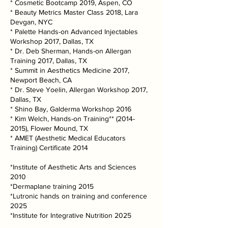
* Cosmetic Bootcamp 2019, Aspen, CO
* Beauty Metrics Master Class 2018, Lara
Devgan, NYC
* Palette Hands-on Advanced Injectables
Workshop 2017, Dallas, TX
* Dr. Deb Sherman, Hands-on Allergan
Training 2017, Dallas, TX
* Summit in Aesthetics Medicine 2017,
Newport Beach, CA
* Dr. Steve Yoelin, Allergan Workshop 2017,
Dallas, TX
* Shino Bay, Galderma Workshop 2016
* Kim Welch, Hands-on Training**
(2014-
2015)
, Flower Mound, TX
* AMET (Aesthetic Medical Educators
Training) Certificate 2014
*Institute of Aesthetic Arts and Sciences
2010
*Dermaplane training 2015
*Lutronic hands on training and conference
2025
*Institute for Integrative Nutrition 2025