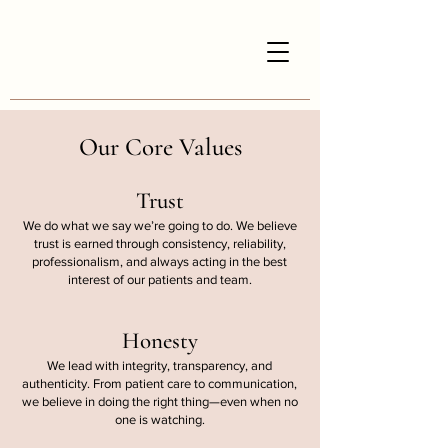
Our Core Values
Trust
We do what we say we’re going to do. We believe
trust is earned through consistency, reliability,
professionalism, and always acting in the best
interest of our patients and team.
Honesty
We lead with integrity, transparency, and
authenticity. From patient care to communication,
we believe in doing the right thing—even when no
one is watching.