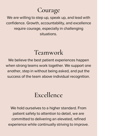
Courage
We are willing to step up, speak up, and lead with
confidence. Growth, accountability, and excellence
require courage, especially in challenging
situations.
Teamwork
We believe the best patient experiences happen
when strong teams work together. We support one
another, step in without being asked, and put the
success of the team above individual recognition.
Excellence
We hold ourselves to a higher standard. From
patient safety to attention to detail, we are
committed to delivering an elevated, refined
experience while continually striving to improve.