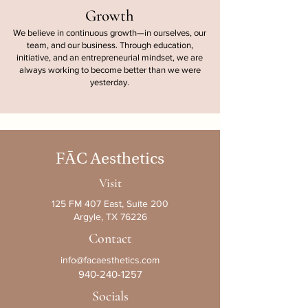
Growth
We believe in continuous growth—in ourselves, our
team, and our business. Through education,
initiative, and an entrepreneurial mindset, we are
always working to become better than we were
yesterday.
F
Ā
C Aesthetics
Visit
125 FM 407 East, Suite 200
Argyle, TX 76226
Contact
info@facaesthetics.com
940-240-1257
Socials