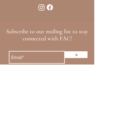
Subscribe to our mailing list to stay
connected with FĀC!
>
Loyalty Rewards
Financing
Alle
Cherry Payment
Aspire
CareCredit
Xperience Merz