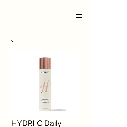
HYDRI-C Daily