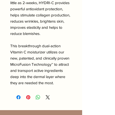
little as 2-weeks, HYDRI-C provides
powerful antioxidant protection,
helps stimulate collagen production,
reduces wrinkles, brightens skin,
improves elasticity and helps to
reduce blemishes.
This breakthrough dual-action
Vitamin C moisturizer utilizes our
new, patented, and clinically proven
MicroFusion Technology™ to attract
and transport active ingredients
deep into the dermal layer where
they are needed the most.