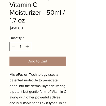
Vitamin C
Moisturizer - 50ml /
1.7 oz
Price
$150.00
Quantity
*
Add to Cart
MicroFusion Technology uses a
patented molecule to penetrate
deep into the dermal layer delivering
a potent but gentle form of Vitamin C
along with other powerful actives
and is suitable for all skin types. In as