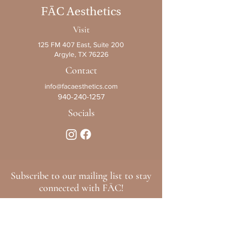
F
Ā
C Aesthetics
Visit
125 FM 407 East, Suite 200
Argyle, TX 76226
Contact
info@facaesthetics.com
940-240-1257
Socials
Subscribe to our mailing list to stay
connected with FĀC!
>